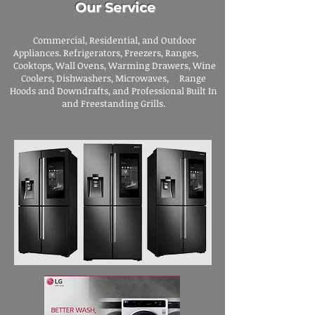
Our Service
Commercial, Residential, and Outdoor
Appliances. Refrigerators, Freezers, Ranges,
Cooktops, Wall Ovens, Warming Drawers, Wine
Coolers, Dishwashers, Microwaves, Range
Hoods and Downdrafts, and Professional Built In
and Freestanding Grills.