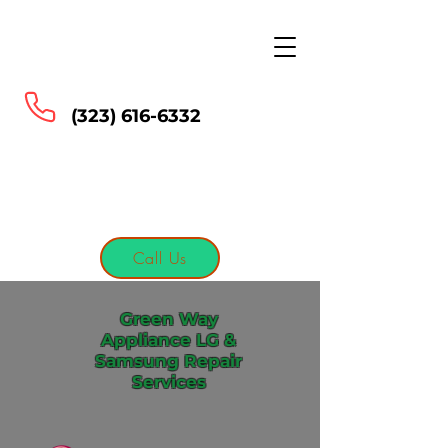
Green Way Appliance
LG & Samsung Repair
Services
(323) 616-6332
Call Us
Green Way
Appliance LG &
Samsung Repair
Services