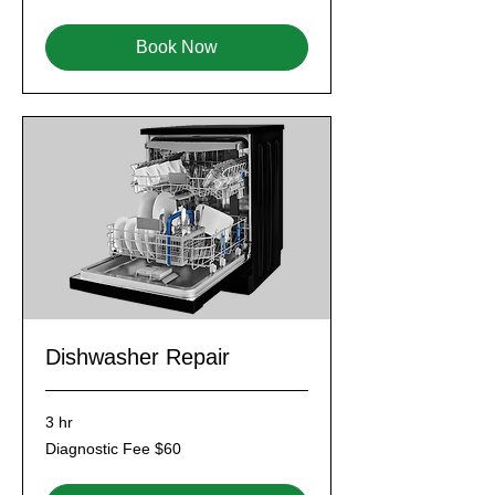
$60
Book Now
Dishwasher Repair
3 hr
Diagnostic
Diagnostic Fee $60
Fee
$60