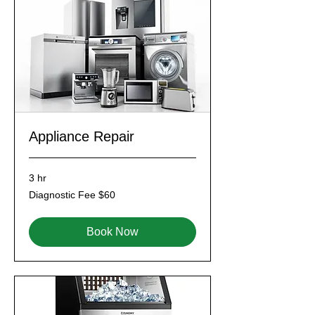
Appliance Repair
3 hr
Diagnostic
Diagnostic Fee $60
Fee
$60
Book Now