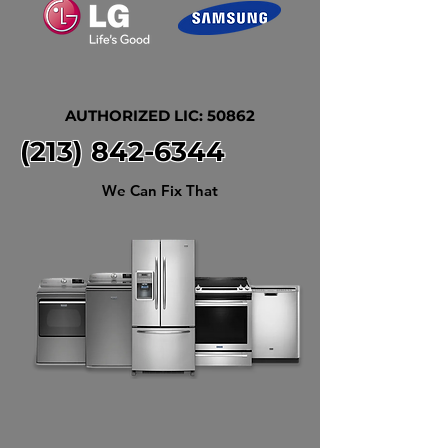
AUTHORIZED LIC: 50862
(213) 842-6344
We Can Fix That