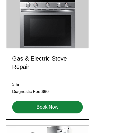
Gas & Electric Stove
Repair
3 hr
Diagnostic
Diagnostic Fee $60
Fee
$60
Book Now