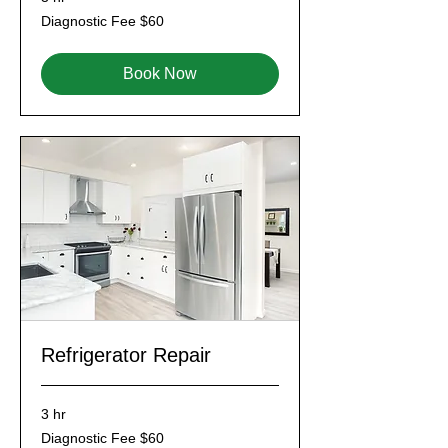
Diagnostic
Diagnostic Fee $60
Fee
$60
Book Now
Refrigerator Repair
3 hr
Diagnostic
Diagnostic Fee $60
Fee