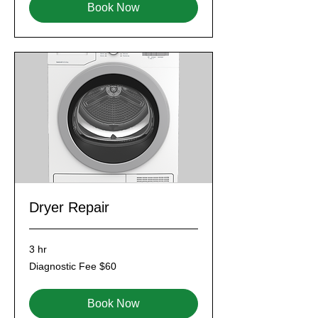
Book Now
Dryer Repair
3 hr
Diagnostic
Diagnostic Fee $60
Fee
$60
Book Now