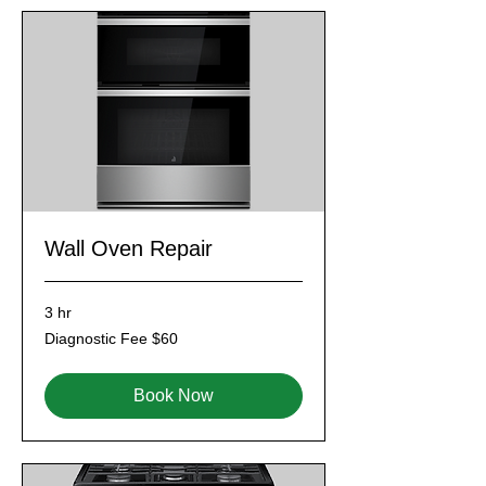
Wall Oven Repair
3 hr
Diagnostic
Diagnostic Fee $60
Fee
$60
Book Now