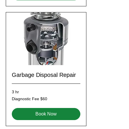
Garbage Disposal Repair
3 hr
Diagnostic
Diagnostic Fee $60
Fee
$60
Book Now