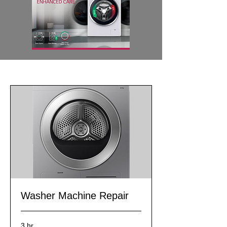
Washer Machine Repair
3 hr